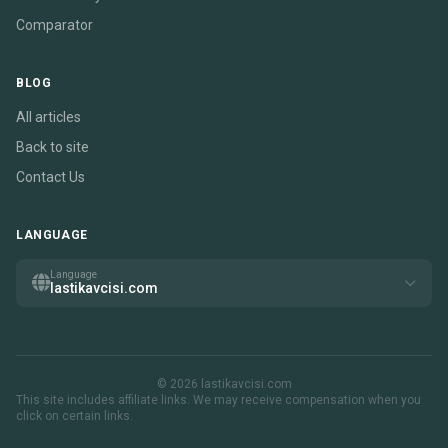
Comparator
BLOG
All articles
Back to site
Contact Us
LANGUAGE
Language
lastikavcisi.com
© 2026 lastikavcisi.com
This site includes affiliate links. We may receive compensation when you
click on certain links.