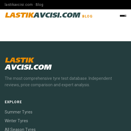
lastikavcisi.com · Blog
LASTIK
AVCISI.COM
BLOG
LASTIK
AVCISI.COM
The most comprehensive tyre test database. Independent
reviews, price comparison and expert analysis.
EXPLORE
Summer Tyres
Winter Tyres
All Season Tyres