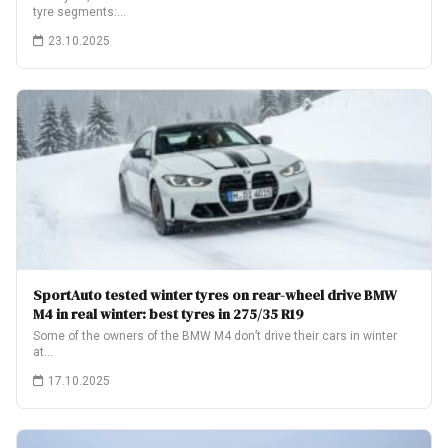
tyre segments:…
23.10.2025
SportAuto tested winter tyres on rear-wheel drive BMW
M4 in real winter: best tyres in 275/35 R19
Some of the owners of the BMW M4 don’t drive their cars in winter
at…
17.10.2025