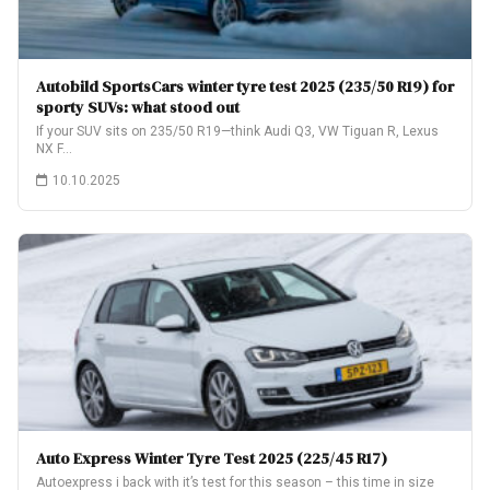
Autobild SportsCars winter tyre test 2025 (235/50 R19) for
sporty SUVs: what stood out
If your SUV sits on 235/50 R19—think Audi Q3, VW Tiguan R, Lexus
NX F…
10.10.2025
Auto Express Winter Tyre Test 2025 (225/45 R17)
Autoexpress i back with it’s test for this season – this time in size