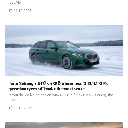
225/45…
10.10.2025
Auto Zeitung x GTÜ x ARBÖ winter test (245/45 R19):
premium tyres still make the most sense
If you daily a big saloon on 245/45 R19s (think BMW 5 Series), the
fresh…
10.10.2025