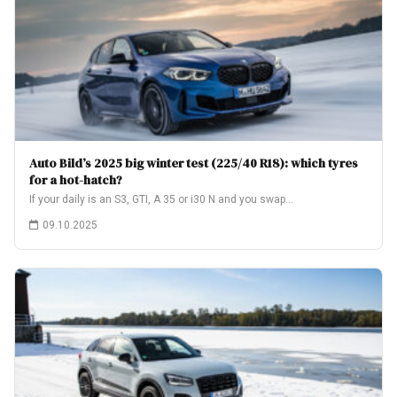
Auto Bild’s 2025 big winter test (225/40 R18): which tyres
for a hot-hatch?
If your daily is an S3, GTI, A 35 or i30 N and you swap…
09.10.2025