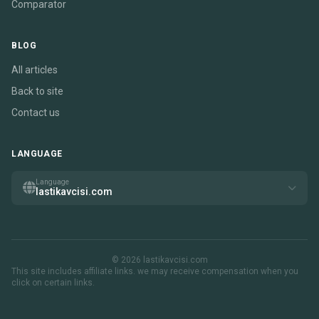
Comparator
BLOG
All articles
Back to site
Contact us
LANGUAGE
Language
lastikavcisi.com
© 2026 lastikavcisi.com
This site includes affiliate links. we may receive compensation when you
click on certain links.