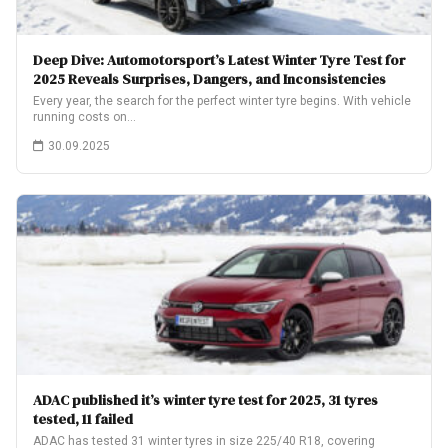
Deep Dive: Automotorsport’s Latest Winter Tyre Test for
2025 Reveals Surprises, Dangers, and Inconsistencies
Every year, the search for the perfect winter tyre begins. With vehicle
running costs on…
30.09.2025
ADAC published it’s winter tyre test for 2025, 31 tyres
tested, 11 failed
ADAC has tested 31 winter tyres in size 225/40 R18, covering