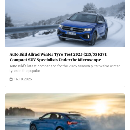
Auto Bild Allrad Winter Tyre Test 2025 (215/55 R17):
Compact SUV Specialists Under the Microscope
Auto Bild’s latest comparison for the 2025 season puts twelve winter
tyres in the popular…
16.10.2025