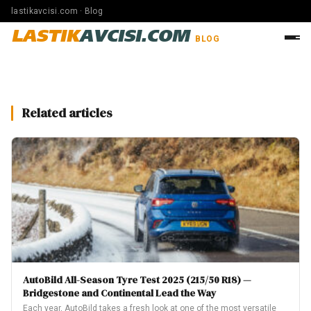
lastikavcisi.com · Blog
LASTIK
AVCISI.COM
BLOG
Related articles
AutoBild All-Season Tyre Test 2025 (215/50 R18) —
Bridgestone and Continental Lead the Way
Each year, AutoBild takes a fresh look at one of the most versatile