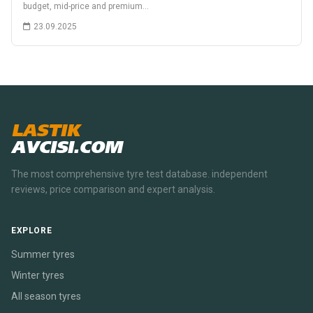
budget, mid-price and premium…
23.09.2025
LASTIK
AVCISI.COM
The most comprehensive tyre test database. independent
reviews, price comparison and expert analysis.
EXPLORE
Summer tyres
Winter tyres
All season tyres